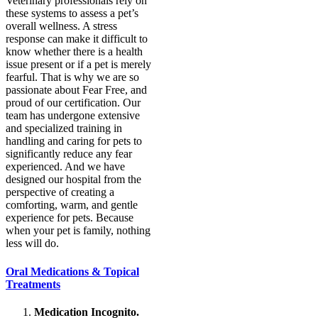
Veterinary professionals rely on
these systems to assess a pet’s
overall wellness. A stress
response can make it difficult to
know whether there is a health
issue present or if a pet is merely
fearful. That is why we are so
passionate about Fear Free, and
proud of our certification. Our
team has undergone extensive
and specialized training in
handling and caring for pets to
significantly reduce any fear
experienced. And we have
designed our hospital from the
perspective of creating a
comforting, warm, and gentle
experience for pets. Because
when your pet is family, nothing
less will do.
Oral Medications & Topical
Treatments
Medication Incognito.