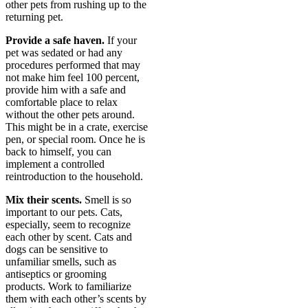
other pets from rushing up to the
returning pet.
Provide a safe haven.
If your
pet was sedated or had any
procedures performed that may
not make him feel 100 percent,
provide him with a safe and
comfortable place to relax
without the other pets around.
This might be in a crate, exercise
pen, or special room. Once he is
back to himself, you can
implement a controlled
reintroduction to the household.
Mix their scents.
Smell is so
important to our pets. Cats,
especially, seem to recognize
each other by scent. Cats and
dogs can be sensitive to
unfamiliar smells, such as
antiseptics or grooming
products. Work to familiarize
them with each other’s scents by