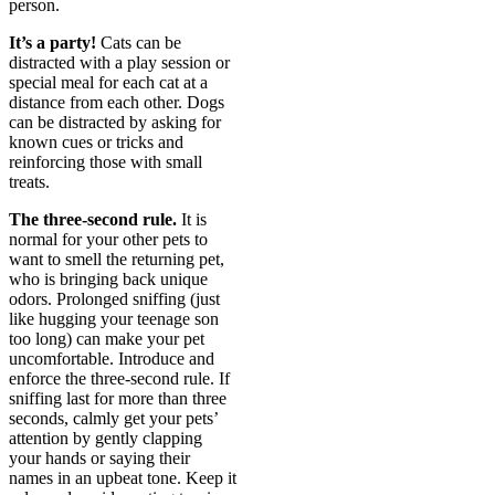
person.
It’s a party!
Cats can be
distracted with a play session or
special meal for each cat at a
distance from each other. Dogs
can be distracted by asking for
known cues or tricks and
reinforcing those with small
treats.
The three-second rule.
It is
normal for your other pets to
want to smell the returning pet,
who is bringing back unique
odors. Prolonged sniffing (just
like hugging your teenage son
too long) can make your pet
uncomfortable. Introduce and
enforce the three-second rule. If
sniffing last for more than three
seconds, calmly get your pets’
attention by gently clapping
your hands or saying their
names in an upbeat tone. Keep it