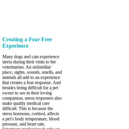
The future of care is
here.
Creating a Fear Free
Experience
Many dogs and cats experience
stress during their visits to the
veterinarian. An unfamiliar
place, sights, sounds, smells, and
animals all add to an experience
that creates a fear response. And
besides being difficult for a pet
owner to see in their loving
companion, stress responses also
make quality medical care
difficult. This is because the
stress hormone, cortisol, affects
a pet’s body temperature, blood
pressure, and heart rate.