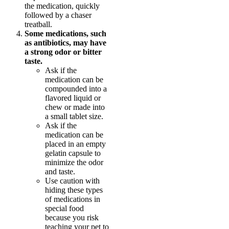
the medication, quickly
followed by a chaser
treatball.
Some medications, such
as antibiotics, may have
a strong odor or bitter
taste.
Ask if the
medication can be
compounded into a
flavored liquid or
chew or made into
a small tablet size.
Ask if the
medication can be
placed in an empty
gelatin capsule to
minimize the odor
and taste.
Use caution with
hiding these types
of medications in
special food
because you risk
teaching your pet to