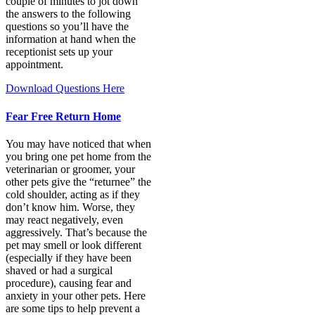
couple of minutes to jot down
the answers to the following
questions so you’ll have the
information at hand when the
receptionist sets up your
appointment.
Download Questions Here
Fear Free Return Home
You may have noticed that when
you bring one pet home from the
veterinarian or groomer, your
other pets give the “returnee” the
cold shoulder, acting as if they
don’t know him. Worse, they
may react negatively, even
aggressively. That’s because the
pet may smell or look different
(especially if they have been
shaved or had a surgical
procedure), causing fear and
anxiety in your other pets. Here
are some tips to help prevent a