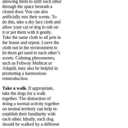
allowing them to sniff each other
through the space beneath a
closed door. You can also
artificially mix their scents. To
do this, take a dry face cloth and
allow your cat or dog to rub on
it or pet them with it gently.
Take the same cloth to all pets in
the house and repeat. Leave the
cloth out in the environment to
let them get used to each other’s
scents. Calming pheromones,
such as Feliway Multicat or
Adaptil, may also be helpful in
promoting a harmonious
reintroduction.
Take a walk.
If appropriate,
take the dogs for a walk
together. The distraction of
doing a normal activity together
on neutral territory can help re-
establish their familiarity with
each other. Ideally, each dog
should be walked by a different