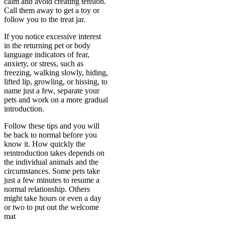
calm and avoid creating tension.
Call them away to get a toy or
follow you to the treat jar.
If you notice excessive interest
in the returning pet or body
language indicators of fear,
anxiety, or stress, such as
freezing, walking slowly, hiding,
lifted lip, growling, or hissing, to
name just a few, separate your
pets and work on a more gradual
introduction.
Follow these tips and you will
be back to normal before you
know it. How quickly the
reintroduction takes depends on
the individual animals and the
circumstances. Some pets take
just a few minutes to resume a
normal relationship. Others
might take hours or even a day
or two to put out the welcome
mat