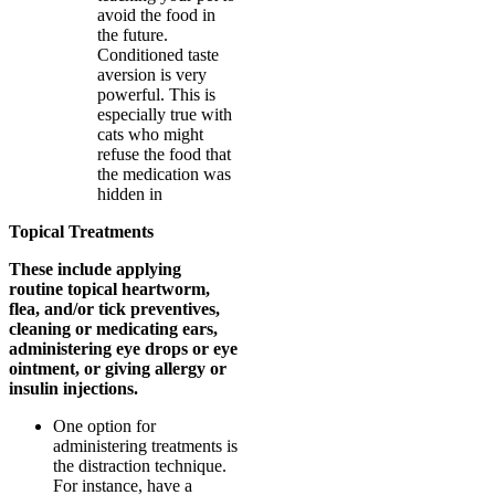
avoid the food in
the future.
Conditioned taste
aversion is very
powerful. This is
especially true with
cats who might
refuse the food that
the medication was
hidden in
Topical Treatments
These include applying
routine topical heartworm,
flea, and/or tick preventives,
cleaning or medicating ears,
administering eye drops or eye
ointment, or giving allergy or
insulin injections.
One option for
administering treatments is
the distraction technique.
For instance, have a