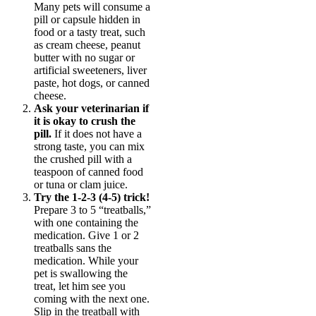
Many pets will consume a
pill or capsule hidden in
food or a tasty treat, such
as cream cheese, peanut
butter with no sugar or
artificial sweeteners, liver
paste, hot dogs, or canned
cheese.
Ask your veterinarian if
it is okay to crush the
pill.
If it does not have a
strong taste, you can mix
the crushed pill with a
teaspoon of canned food
or tuna or clam juice.
Try the 1-2-3 (4-5) trick!
Prepare 3 to 5 “treatballs,”
with one containing the
medication. Give 1 or 2
treatballs sans the
medication. While your
pet is swallowing the
treat, let him see you
coming with the next one.
Slip in the treatball with