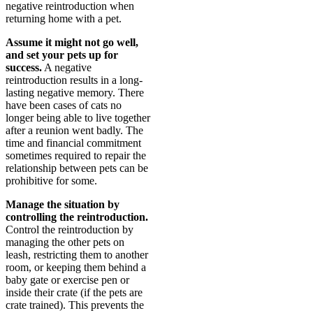
negative reintroduction when
returning home with a pet.
Assume it might not go well,
and set your pets up for
success.
A negative
reintroduction results in a long-
lasting negative memory. There
have been cases of cats no
longer being able to live together
after a reunion went badly. The
time and financial commitment
sometimes required to repair the
relationship between pets can be
prohibitive for some.
Manage the situation by
controlling the reintroduction.
Control the reintroduction by
managing the other pets on
leash, restricting them to another
room, or keeping them behind a
baby gate or exercise pen or
inside their crate (if the pets are
crate trained). This prevents the