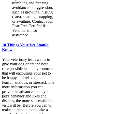
trembling and freezing;
avoidance, or aggression,
such as growling, hissing
(cats), snarling, snapping,
or swatting. Contact your
Fear Free Certified®️
Veterinarian for
assistance.
10 Things Your Vet Should
Know
Your veterinary team wants to
give your dog or cat the best
care possible in an environment
that will encourage your pet to
be happy and relaxed, not
fearful, anxious, or stressed. The
more information you can
provide in advance about your
pet’s behavior and likes and
dislikes, the more successful the
visit will be. Before you call to
make an appointment, take a