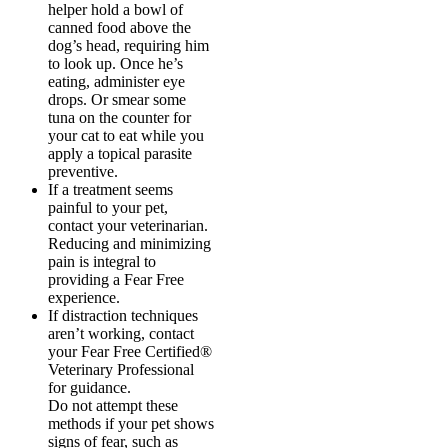
helper hold a bowl of
canned food above the
dog’s head, requiring him
to look up. Once he’s
eating, administer eye
drops. Or smear some
tuna on the counter for
your cat to eat while you
apply a topical parasite
preventive.
If a treatment seems
painful to your pet,
contact your veterinarian.
Reducing and minimizing
pain is integral to
providing a Fear Free
experience.
If distraction techniques
aren’t working, contact
your Fear Free Certified®️
Veterinary Professional
for guidance.
Do not attempt these
methods if your pet shows
signs of fear, such as