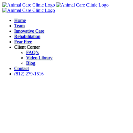
Skip
to
content
Home
Team
Innovative Care
Rehabilitation
Fear Free
Client Corner
FAQ’s
Video Library
Blog
Contact
(812) 279-1516