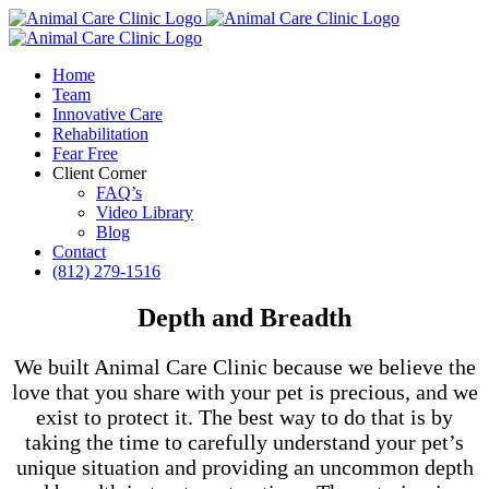
Skip
to
content
Home
Team
Innovative Care
Rehabilitation
Fear Free
Client Corner
FAQ’s
Video Library
Blog
Contact
(812) 279-1516
Depth and Breadth
We built Animal Care Clinic because we believe the
love that you share with your pet is precious, and we
exist to protect it. The best way to do that is by
taking the time to carefully understand your pet’s
unique situation and providing an uncommon depth