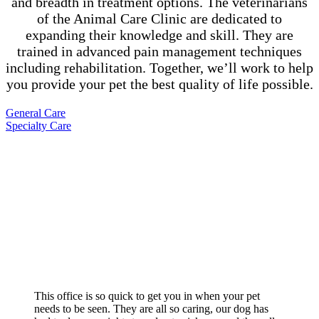
and breadth in treatment options. The veterinarians
of the Animal Care Clinic are dedicated to
expanding their knowledge and skill. They are
trained in advanced pain management techniques
including rehabilitation. Together, we’ll work to help
you provide your pet the best quality of life possible.
General Care
Specialty Care
What your neighbors are saying…
This office is so quick to get you in when your pet
needs to be seen. They are all so caring, our dog has