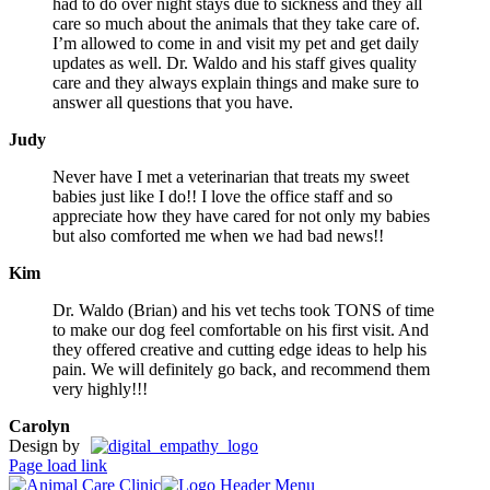
had to do over night stays due to sickness and they all
care so much about the animals that they take care of.
I’m allowed to come in and visit my pet and get daily
updates as well. Dr. Waldo and his staff gives quality
care and they always explain things and make sure to
answer all questions that you have.
Judy
Never have I met a veterinarian that treats my sweet
babies just like I do!! I love the office staff and so
appreciate how they have cared for not only my babies
but also comforted me when we had bad news!!
Kim
Dr. Waldo (Brian) and his vet techs took TONS of time
to make our dog feel comfortable on his first visit. And
they offered creative and cutting edge ideas to help his
pain. We will definitely go back, and recommend them
very highly!!!
Carolyn
Design by
Page load link